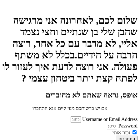
ש
אל
ה
פעול