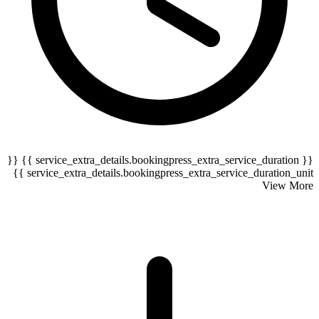
{{ service_extra_details.bookingpress_extra_service_duration }} {{
serv