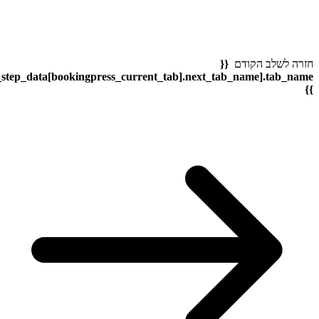
bookingpress_sidebar_step_data[bookingpress_sidebar_step_dat