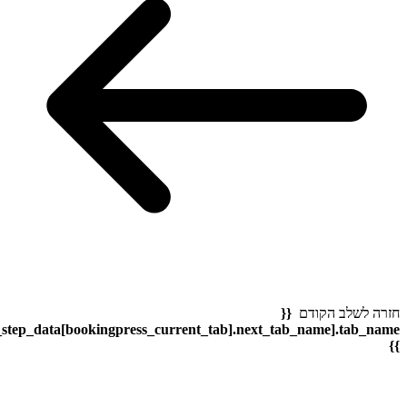
bookingpress_sidebar_step_data[bookingpress_sidebar_step_dat