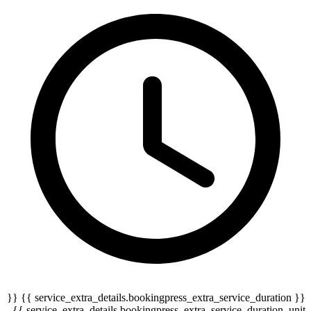
{{ service_extra_details.bookingpress_extra_service_duration }} {{
serv