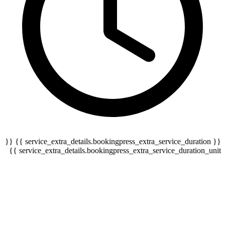
{{ service_extra_details.bookingpress_extra_service_duration }} {{
serv