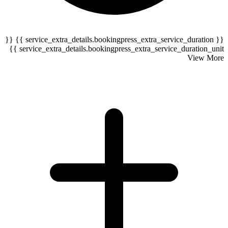
{{ service_extra_details.bookingpress_extra_service_duration }} {{
serv