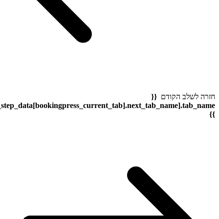
bookingpress_sidebar_step_data[bookingpress_sidebar_step_dat