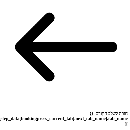
bookingpress_sidebar_step_data[bookingpress_sidebar_step_dat