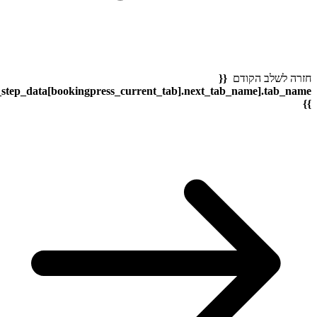
bookingpress_sidebar_step_data[bookingpress_sidebar_step_dat