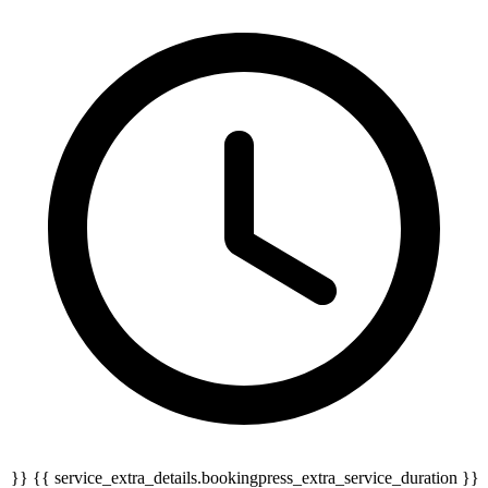
{{ service_extra_details.bookingpress_extra_service_duration }} {{