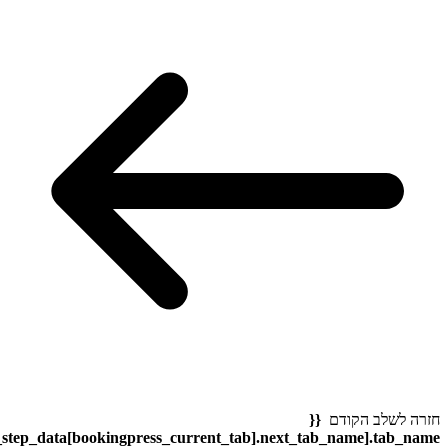
bookingpress_sidebar_step_data[bookingpress_sidebar_step_dat